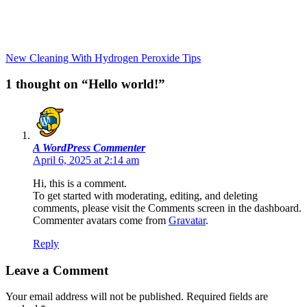
New Cleaning With Hydrogen Peroxide Tips
1 thought on “Hello world!”
A WordPress Commenter
April 6, 2025 at 2:14 am
Hi, this is a comment.
To get started with moderating, editing, and deleting
comments, please visit the Comments screen in the dashboard.
Commenter avatars come from
Gravatar
.
Reply
Leave a Comment
Your email address will not be published.
Required fields are