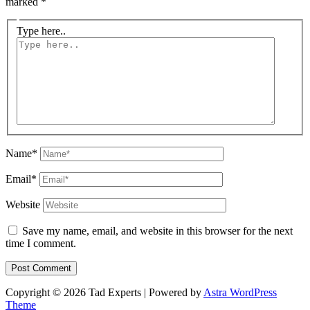
marked
*
Type here..
Name*
Email*
Website
Save my name, email, and website in this browser for the next
time I comment.
Copyright © 2026 Tad Experts | Powered by
Astra WordPress
Theme