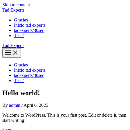
Skip to content
Tad Experts
Gracias
Inicio tad experts
tadexperts/30sec
Test2
Tad Experts
Gracias
Inicio tad experts
tadexperts/30sec
Test2
Hello world!
By
admin
/
April 6, 2025
Welcome to WordPress. This is your first post. Edit or delete it, then
start writing!