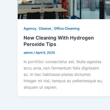
,
,
Agency
Cleaner
Office Cleaning
New Cleaning With Hydrogen
Peroxide Tips
admin
/
April 6, 2025
In porttitor consectetur est. Nulla egestas
arcu urna, non fermentum felis dignissim
ac. In hac habitasse platea dictumst.
Integer mi nisl, tempus ac pellentesque eu,
aliquam ut sapien.