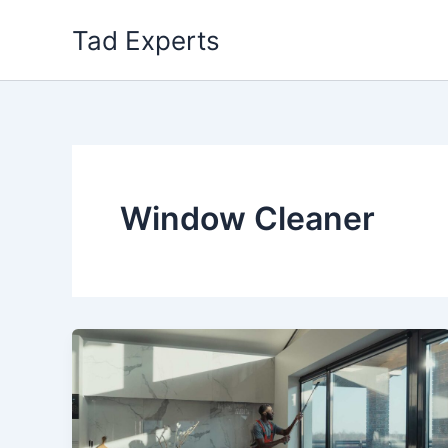
Skip
Tad Experts
to
content
Window Cleaner