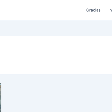
Gracias
I