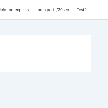
nicio tad experts
tadexperts/30sec
Test2